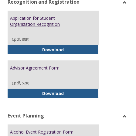
Recognition and Registration
Toggl
Recog
Application for Student
and
Organization Recognition
Regist
(.pdf, 88K)
Application for Student Organiz
Download
Advisor Agreement Form
(.pdf, 52K)
Advisor Agreement Form
Download
Event Planning
Toggl
Event
Alcohol Event Registration Form
Plann