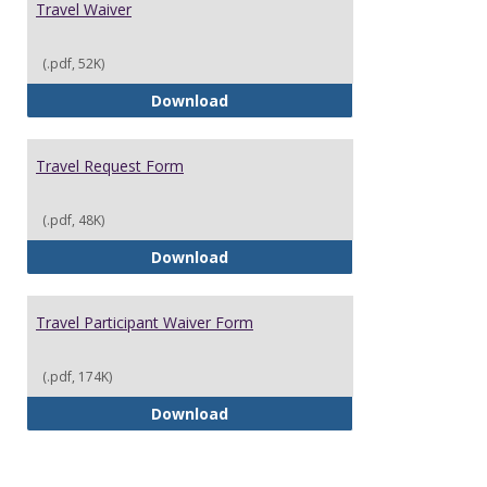
Travel Waiver
(.pdf, 52K)
Travel Waiver
Download
Travel Request Form
(.pdf, 48K)
Travel Request Form
Download
Travel Participant Waiver Form
(.pdf, 174K)
Travel Participant Waiver Form
Download