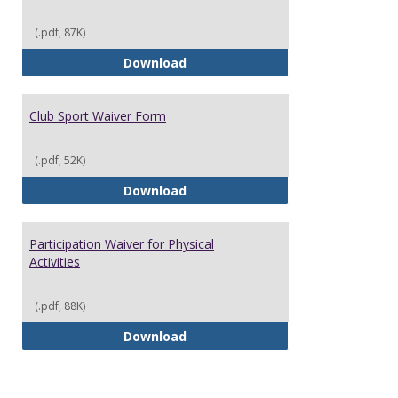
(.pdf, 87K)
Alcohol Event Registration Form
Download
Club Sport Waiver Form
(.pdf, 52K)
Club Sport Waiver Form
Download
Participation Waiver for Physical
Activities
(.pdf, 88K)
Participation Waiver for Physical
Download