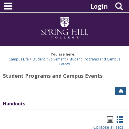
main navigation
Skip
S
Login
to
content
You are here:
Campus Life
Student Involvement
Student Programs and Campus
Events
Student Programs and Campus Events
Sen
Handouts
Hando
Han
Collapse all sets