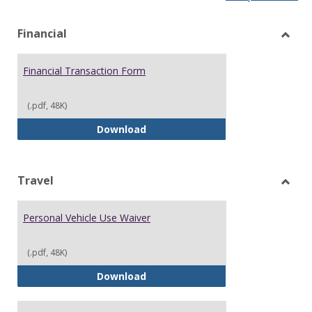
list
car
view
vie
Financial
Toggl
Financ
Financial Transaction Form
(.pdf, 48K)
Financial Transaction Form
Download
Travel
Toggl
Trave
Personal Vehicle Use Waiver
(.pdf, 48K)
Personal Vehicle Use Waiver
Download