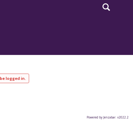
Search
be logged in.
Powered by Jenzabar. v2022.2