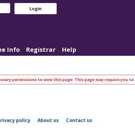
e Info
Registrar
Help
ssary permissions to view this page. This page may require you to 
rivacy policy
About us
Contact us