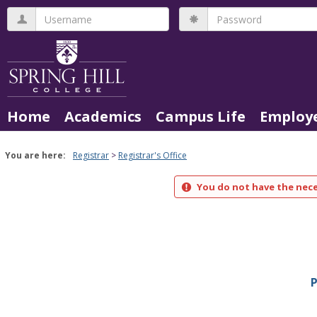
Skip
Username
Password
to
content
Home
Academics
Campus Life
Employe
You are here:
Registrar
Registrar's Office
You do not have the nece
P